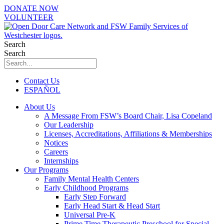
Skip
DONATE NOW
to
VOLUNTEER
content
Search
Search
Contact Us
ESPAÑOL
About Us
A Message From FSW’s Board Chair, Lisa Copeland
Our Leadership
Licenses, Accreditations, Affiliations & Memberships
Notices
Careers
Internships
Our Programs
Family Mental Health Centers
Early Childhood Programs
Early Step Forward
Early Head Start & Head Start
Universal Pre-K
Prime Time Therapeutic Preschool for Special