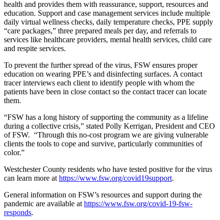
health and provides them with reassurance, support, resources and
education. Support and case management services include multiple
daily virtual wellness checks, daily temperature checks, PPE supply
“care packages,” three prepared meals per day, and referrals to
services like healthcare providers, mental health services, child care
and respite services.
To prevent the further spread of the virus, FSW ensures proper
education on wearing PPE’s and disinfecting surfaces. A contact
tracer interviews each client to identify people with whom the
patients have been in close contact so the contact tracer can locate
them.
“FSW has a long history of supporting the community as a lifeline
during a collective crisis,” stated Polly Kerrigan, President and CEO
of FSW. “Through this no-cost program we are giving vulnerable
clients the tools to cope and survive, particularly communities of
color.”
Westchester County residents who have tested positive for the virus
can learn more at
https://www.fsw.org/covid19support
.
General information on FSW’s resources and support during the
pandemic are available at
https://www.fsw.org/covid-19-fsw-
responds
.