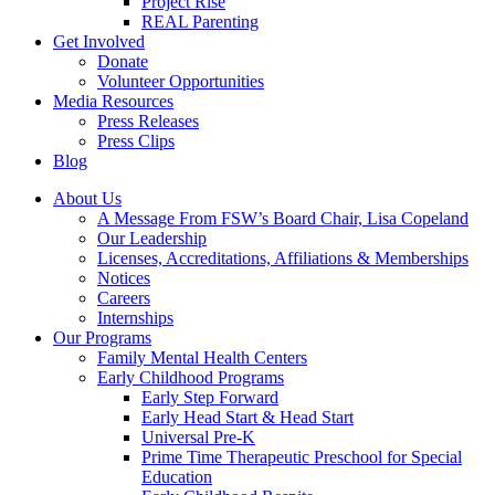
Project Rise
REAL Parenting
Get Involved
Donate
Volunteer Opportunities
Media Resources
Press Releases
Press Clips
Blog
About Us
A Message From FSW’s Board Chair, Lisa Copeland
Our Leadership
Licenses, Accreditations, Affiliations & Memberships
Notices
Careers
Internships
Our Programs
Family Mental Health Centers
Early Childhood Programs
Early Step Forward
Early Head Start & Head Start
Universal Pre-K
Prime Time Therapeutic Preschool for Special
Education