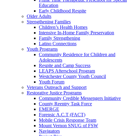
Education
Early Childhood Respite
Older Adults
Strengthening Families
Children’s Health Homes
Intensive In-Home Family Preservation
Family Strengthening
Latino Connections
Youth Programs
Community Residence for Children and
Adolescents
Respite and Camp Success
LEAPS Afterschool Program
Westchester County Youth Council
Youth Forum
Veterans Outreach and Support
Restorative Justice Programs
Community Credible Messengers Initiative
County Reentry Task Force
EMERGE
Forensic A.C.T (FACT)
Mobile Crisis Response Team
Mount Vernon SNUG of FSW
Navigators