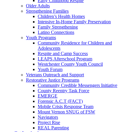
Early Childhood Respite
Older Adults
Strengthening Families
Children’s Health Homes
Intensive In-Home Family Preservation
Family Strengthening
Latino Connections
Youth Programs
Community Residence for Children and
Adolescents
Respite and Camp Success
LEAPS Afterschool Program
Westchester County Youth Council
Youth Forum
Veterans Outreach and Support
Restorative Justice Programs
Community Credible Messengers Initiative
County Reentry Task Force
EMERGE
Forensic A.C.T (FACT)
Mobile Crisis Response Team
Mount Vernon SNUG of FSW
Navigators
Project Rise
REAL Parenting