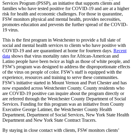
Services Program (PSSP), an initiative that supports clients and
families who have tested positive for COVID-19 and are at a higher
risk for health and economic challenges. For those in quarantine,
FSW monitors physical and mental health, provides necessities,
promotes education and prevents the further spread of the COVID-
19 virus.
This is the first program in Westchester to provide a full slate of
social and mental health services to clients who have positive with
COVID-19 and are quarantined at home for fourteen days.
Recent
data
shows that virus mortality rates for African-American and
Latino people have been twice as high as those of white people, and
FSW’s program was designed to address the disproportionate effects
of the virus on people of color. FSW’s staff is equipped with the
experience, resources and training to serve these communities.
FSW’s initiative started in Mount Vernon and Port Chester and has
now expanded across Westchester County. County residents who
are COVID-19 positive can inquire about the program directly or
are referred through the Westchester County Department of Social
Services. Funding for this program was an initiative from County
Executive George Latimer, the Westchester County Health
Department, Department of Social Services, New York State Health
Department and New York State Contract Tracers.
By staying in close contact with clients, FSW monitors clients’