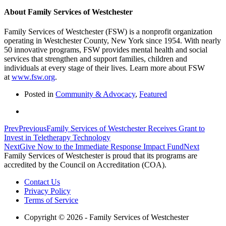
About Family Services of Westchester
Family Services of Westchester (FSW) is a nonprofit organization
operating in Westchester County, New York since 1954. With nearly
50 innovative programs, FSW provides mental health and social
services that strengthen and support families, children and
individuals at every stage of their lives. Learn more about FSW
at
www.fsw.org
.
Posted in
Community & Advocacy
,
Featured
Prev
Previous
Family Services of Westchester Receives Grant to
Invest in Teletherapy Technology
Next
Give Now to the Immediate Response Impact Fund
Next
Family Services of Westchester is proud that its programs are
accredited by the Council on Accreditation (COA).
Contact Us
Privacy Policy
Terms of Service
Copyright © 2026 - Family Services of Westchester