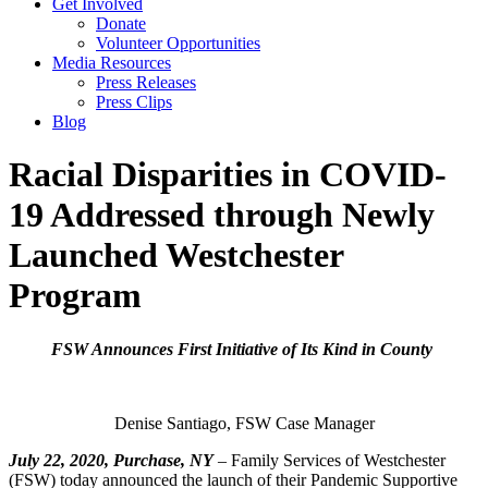
Get Involved
Donate
Volunteer Opportunities
Media Resources
Press Releases
Press Clips
Blog
Racial Disparities in COVID-
19 Addressed through Newly
Launched Westchester
Program
FSW Announces First Initiative of Its Kind in County
Denise Santiago, FSW Case Manager
July 22, 2020, Purchase, NY
– Family Services of Westchester
(FSW) today announced the launch of their Pandemic Supportive