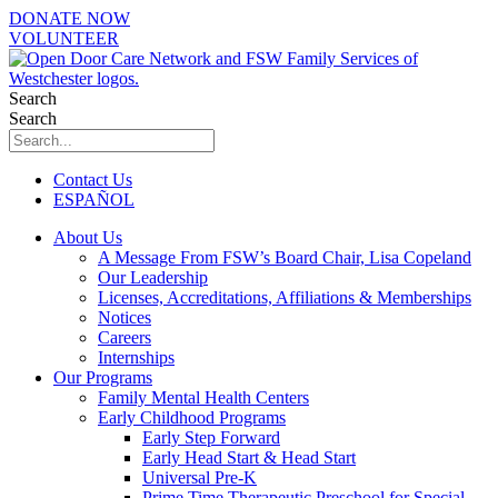
Skip
DONATE NOW
to
VOLUNTEER
content
Search
Search
Contact Us
ESPAÑOL
About Us
A Message From FSW’s Board Chair, Lisa Copeland
Our Leadership
Licenses, Accreditations, Affiliations & Memberships
Notices
Careers
Internships
Our Programs
Family Mental Health Centers
Early Childhood Programs
Early Step Forward
Early Head Start & Head Start
Universal Pre-K
Prime Time Therapeutic Preschool for Special