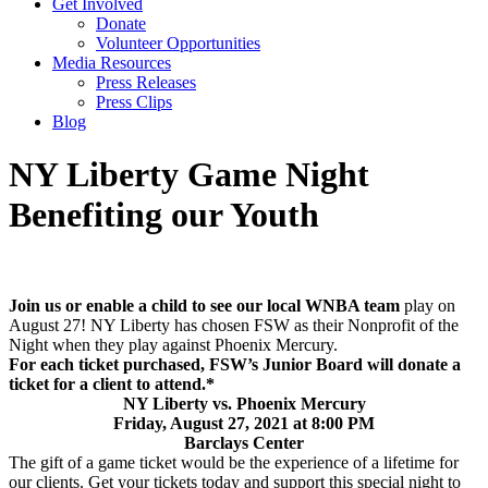
Get Involved
Donate
Volunteer Opportunities
Media Resources
Press Releases
Press Clips
Blog
NY Liberty Game Night
Benefiting our Youth
Join us or enable a child to see our local WNBA team
play on
August 27! NY Liberty has chosen FSW as their Nonprofit of the
Night when they play against Phoenix Mercury.
For each ticket purchased, FSW’s Junior Board will donate a
ticket for a client to attend.*
NY Liberty vs. Phoenix Mercury
Friday, August 27, 2021 at 8:00 PM
Barclays Center
The gift of a game ticket would be the experience of a lifetime for
our clients. Get your tickets today and support this special night to