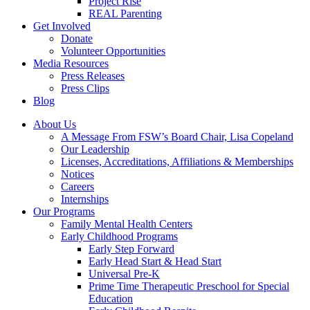
Project Rise
REAL Parenting
Get Involved
Donate
Volunteer Opportunities
Media Resources
Press Releases
Press Clips
Blog
About Us
A Message From FSW’s Board Chair, Lisa Copeland
Our Leadership
Licenses, Accreditations, Affiliations & Memberships
Notices
Careers
Internships
Our Programs
Family Mental Health Centers
Early Childhood Programs
Early Step Forward
Early Head Start & Head Start
Universal Pre-K
Prime Time Therapeutic Preschool for Special
Education