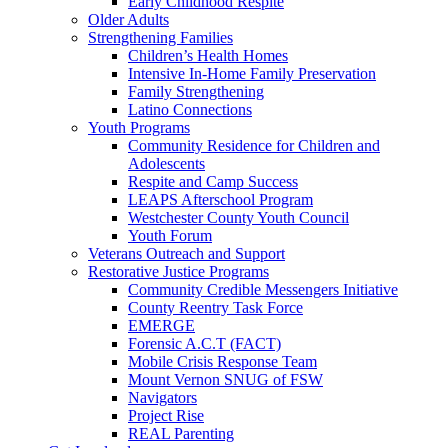
Early Childhood Respite
Older Adults
Strengthening Families
Children’s Health Homes
Intensive In-Home Family Preservation
Family Strengthening
Latino Connections
Youth Programs
Community Residence for Children and
Adolescents
Respite and Camp Success
LEAPS Afterschool Program
Westchester County Youth Council
Youth Forum
Veterans Outreach and Support
Restorative Justice Programs
Community Credible Messengers Initiative
County Reentry Task Force
EMERGE
Forensic A.C.T (FACT)
Mobile Crisis Response Team
Mount Vernon SNUG of FSW
Navigators
Project Rise
REAL Parenting