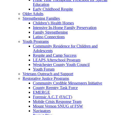
Education
Early Childhood Respite
Older Adults
Strengthening Families
Children’s Health Homes
Intensive In-Home Family Preservation
Family Strengthening
Latino Connections
Youth Programs
Community Residence for Children and
Adolescents
Respite and Camp Success
LEAPS Afterschool Program
Westchester County Youth Council
Youth Forum
Veterans Outreach and Support
Restorative Justice Programs
Community Credible Messengers Initiative
County Reentry Task Force
EMERGE
Forensic A.C.T (FACT)
Mobile Crisis Response Team
Mount Vernon SNUG of FSW
Navigators